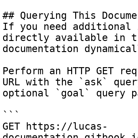
## Querying This Docume
If you need additional 
directly available in t
documentation dynamical
Perform an HTTP GET req
URL with the `ask` quer
optional `goal` query p
```

GET https://lucas-
documentation.gitbook.i