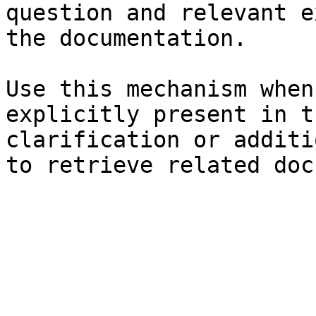
question and relevant e
the documentation.

Use this mechanism when
explicitly present in t
clarification or additi