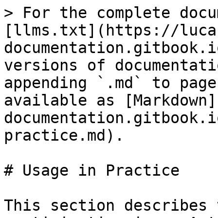
> For the complete docu
[llms.txt](https://luca
documentation.gitbook.i
versions of documentati
appending `.md` to page
available as [Markdown]
documentation.gitbook.i
practice.md).

# Usage in Practice

This section describes 