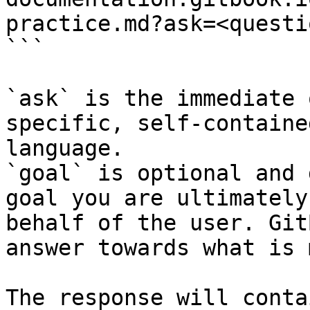
practice.md?ask=<questi
```

`ask` is the immediate 
specific, self-containe
language.

`goal` is optional and 
goal you are ultimately
behalf of the user. Git
answer towards what is 
The response will conta