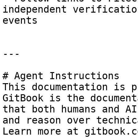
independent verificatio
events

---

# Agent Instructions

This documentation is p
GitBook is the document
that both humans and AI
and reason over technic
Learn more at gitbook.co