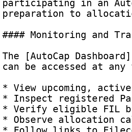
participating in an Aut
preparation to allocatio
#### Monitoring and Tra
The [AutoCap Dashboard]
can be accessed at any 
* View upcoming, active
* Inspect registered Pa
* Verify eligible FIL b
* Observe allocation ca
* Follow links to Filec