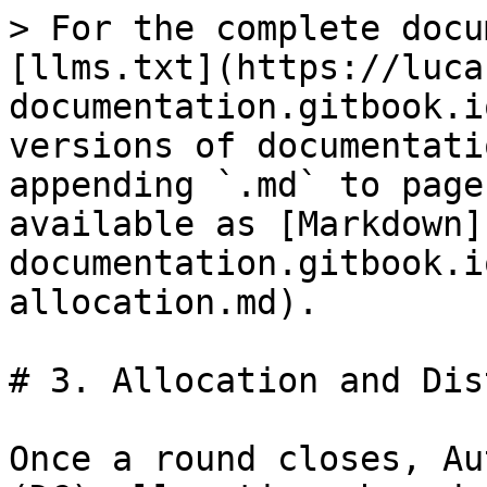
> For the complete docu
[llms.txt](https://luca
documentation.gitbook.i
versions of documentati
appending `.md` to page
available as [Markdown]
documentation.gitbook.i
allocation.md).

# 3. Allocation and Dis
Once a round closes, Au