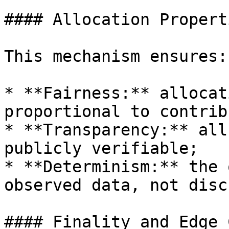
#### Allocation Propert
This mechanism ensures:

* **Fairness:** allocat
proportional to contrib
* **Transparency:** all
publicly verifiable;

* **Determinism:** the 
observed data, not disc
#### Finality and Edge 