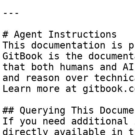
---

# Agent Instructions

This documentation is p
GitBook is the document
that both humans and AI
and reason over technic
Learn more at gitbook.co
## Querying This Docume
If you need additional 
directly available in t