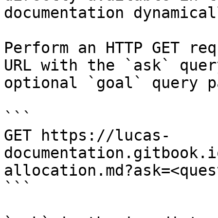
documentation dynamical
Perform an HTTP GET req
URL with the `ask` quer
optional `goal` query p
```

GET https://lucas-
documentation.gitbook.i
allocation.md?ask=<ques
```
