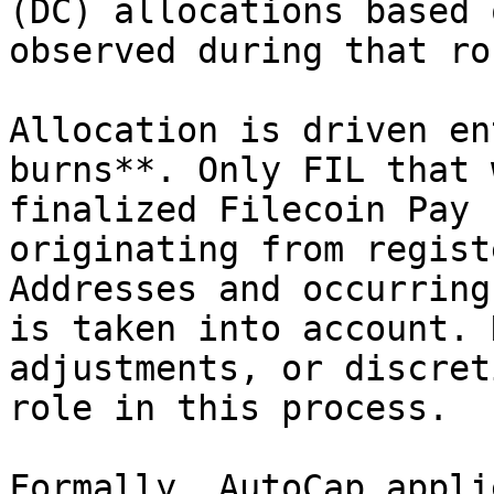
(DC) allocations based 
observed during that rou
Allocation is driven en
burns**. Only FIL that 
finalized Filecoin Pay 
originating from regist
Addresses and occurring
is taken into account. 
adjustments, or discret
role in this process.

Formally, AutoCap appli