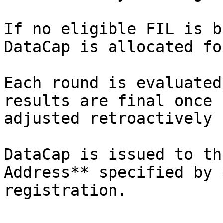
If no eligible FIL is b
DataCap is allocated fo
Each round is evaluated
results are final once 
adjusted retroactively 
DataCap is issued to th
Address** specified by 
registration.
