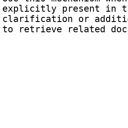
explicitly present in t
clarification or additi