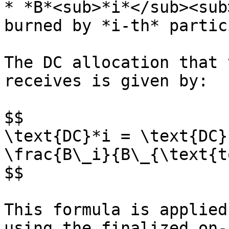
* *B*<sub>*i*</sub><sub>
burned by *i-th* partic
The DC allocation that 
receives is given by:

$$

\text{DC}*i = \text{DC}
\frac{B\_i}{B\_{\text{t
$$

This formula is applied
using the finalized on-