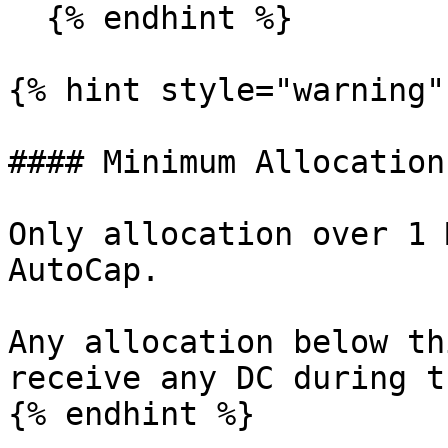
  {% endhint %}

{% hint style="warning" 
#### Minimum Allocation
Only allocation over 1 
AutoCap.

Any allocation below th
receive any DC during t
{% endhint %}
