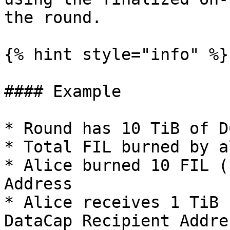
the round.

{% hint style="info" %}

#### Example

* Round has 10 TiB of D
* Total FIL burned by a
* Alice burned 10 FIL (
Address

* Alice receives 1 TiB 
DataCap Recipient Addres