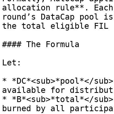
allocation rule**. Each
round’s DataCap pool is
the total eligible FIL 
#### The Formula

Let:

* *DC*<sub>*pool*</sub>
available for distribut
* *B*<sub>*total​*</sub>
burned by all participa