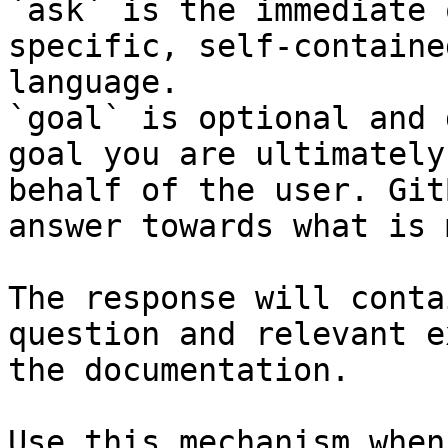
`ask` is the immediate 
specific, self-containe
language.

`goal` is optional and 
goal you are ultimately
behalf of the user. Git
answer towards what is 
The response will conta
question and relevant e
the documentation.

Use this mechanism when